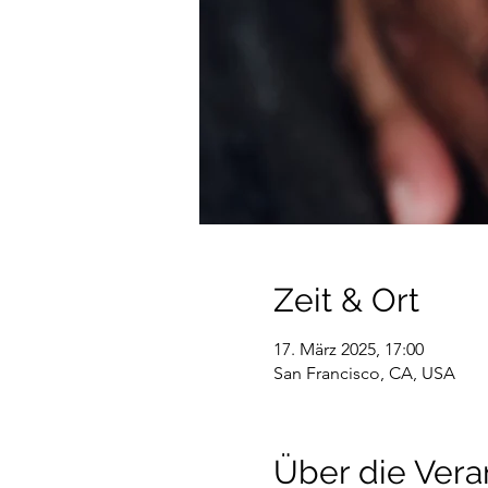
Zeit & Ort
17. März 2025, 17:00
San Francisco, CA, USA
Über die Vera