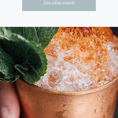
See other events