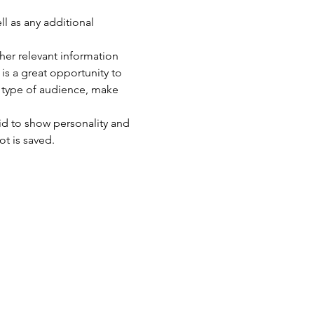
ll as any additional 
er relevant information 
 is a great opportunity to 
c type of audience, make 
id to show personality and 
ot is saved.