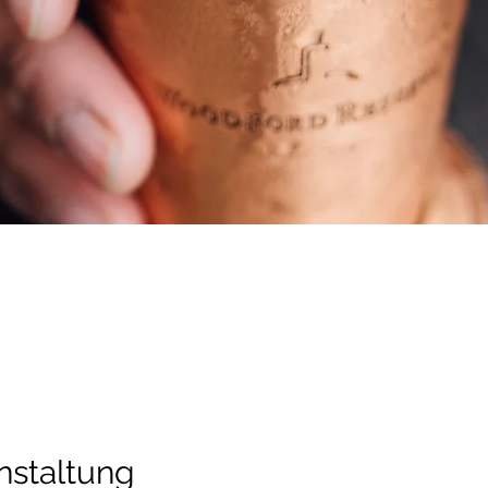
nstaltung