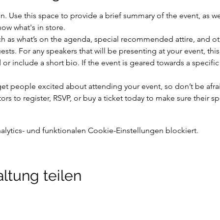
on. Use this space to provide a brief summary of the event, as we
ow what's in store.
h as what’s on the agenda, special recommended attire, and oth
sts. For any speakers that will be presenting at your event, this
or include a short bio. If the event is geared towards a specifi
 get people excited about attending your event, so don’t be afra
rs to register, RSVP, or buy a ticket today to make sure their sp
ytics- und funktionalen Cookie-Einstellungen blockiert.
ltung teilen