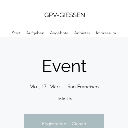
GPV-GIESSEN
Start
Aufgaben
Angebote
Anbieter
Impressum
Event
Mo., 17. März
  |  
San Francisco
Join Us
Registration is Closed