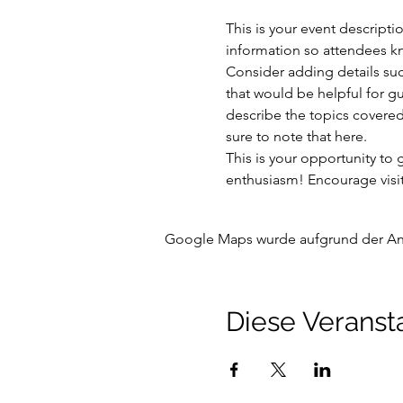
This is your event descripti
information so attendees kn
Consider adding details suc
that would be helpful for gue
describe the topics covered 
sure to note that here.
This is your opportunity to
enthusiasm! Encourage visito
Google Maps wurde aufgrund der Anal
Diese Veransta